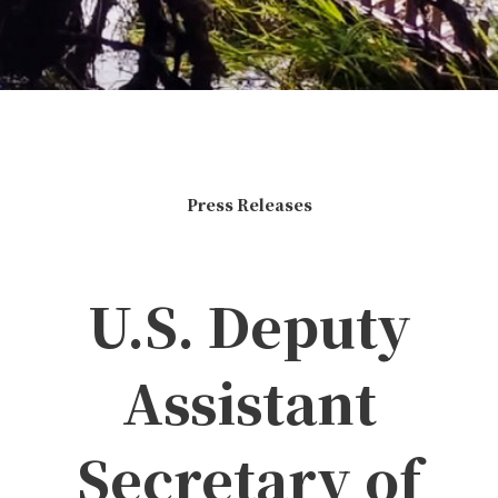
Press Releases
U.S. Deputy
Assistant
Secretary of