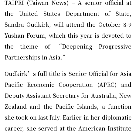
TAIPEI (Taiwan News) – A senior official at
the United States Department of State,
Sandra Oudkirk, will attend the October 8-9
Yushan Forum, which this year is devoted to
the theme of “Deepening Progressive
Partnerships in Asia.”
Oudkirk’s full title is Senior Official for Asia
Pacific Economic Cooperation (APEC) and
Deputy Assistant Secretary for Australia, New
Zealand and the Pacific Islands, a function
she took on last July. Earlier in her diplomatic
career, she served at the American Institute