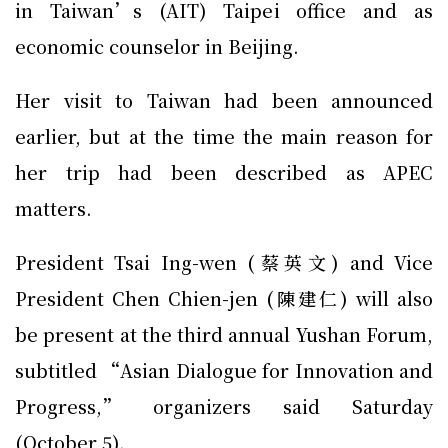
in Taiwan’s (AIT) Taipei office and as
economic counselor in Beijing.
Her visit to Taiwan had been announced
earlier, but at the time the main reason for
her trip had been described as APEC
matters.
President Tsai Ing-wen (蔡英文) and Vice
President Chen Chien-jen (陳建仁) will also
be present at the third annual Yushan Forum,
subtitled “Asian Dialogue for Innovation and
Progress,” organizers said Saturday
(October 5).