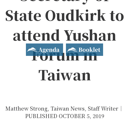
State Oudkirk to
2019 Yushan Forum
attend Yushan
Asian Dialogue for Innovation and Progress
Agenda
Booklet
Forum in
Taiwan
Matthew Strong, Taiwan News, Staff Writer｜
PUBLISHED OCTOBER 5, 2019