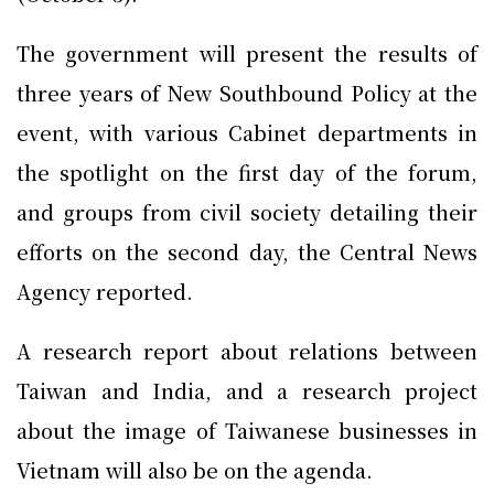
The government will present the results of
three years of New Southbound Policy at the
event, with various Cabinet departments in
the spotlight on the first day of the forum,
and groups from civil society detailing their
efforts on the second day, the Central News
Agency reported.
A research report about relations between
Taiwan and India, and a research project
about the image of Taiwanese businesses in
Vietnam will also be on the agenda.