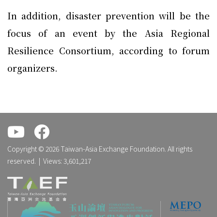
In addition, disaster prevention will be the
focus of an event by the Asia Regional
Resilience Consortium, according to forum
organizers.
.
.
Copyright © 2026 Taiwan-Asia Exchange Foundation. All rights
reserved. | Views: 3,601,217