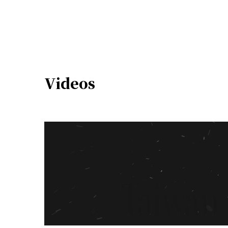
Videos