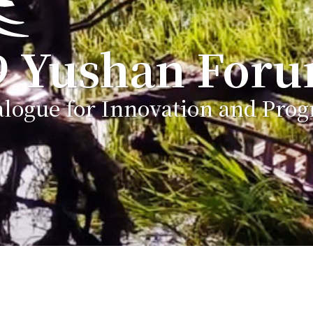
9 Yushan For
alogue for Innovation and Prog