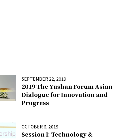
SEPTEMBER 22, 2019
2019 The Yushan Forum Asian
Dialogue for Innovation and
Progress
OCTOBER 6, 2019
Session I: Technology &