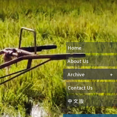
Home
About Us
Archive
Contact Us
中 文 版