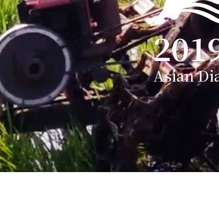
201
Asian Di