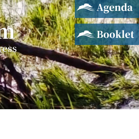
Agenda
um
Booklet
ress